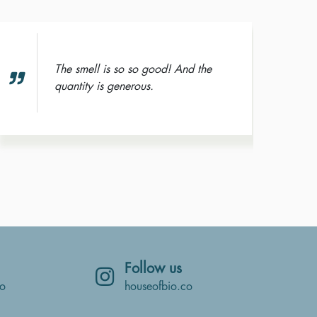
The smell is so so good! And the
quantity is generous.
Follow us
co
houseofbio.co