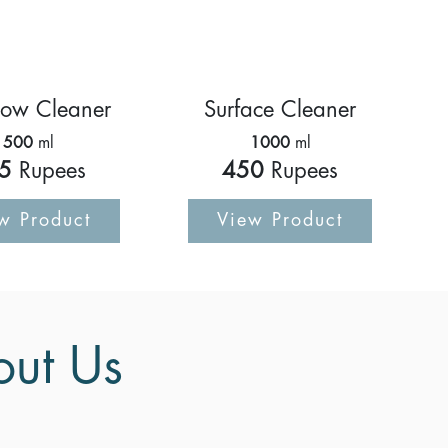
ow Cleaner
Surface Cleaner
500
ml
1000
ml
5
Rupees
450
Rupees
w Product
View Product
out Us