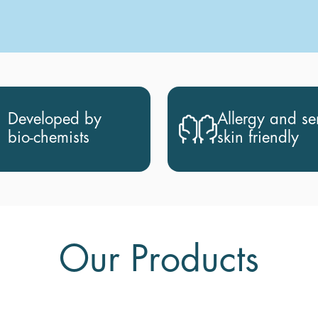
Developed by
Allergy and sen
bio-chemists
skin friendly
Our Products