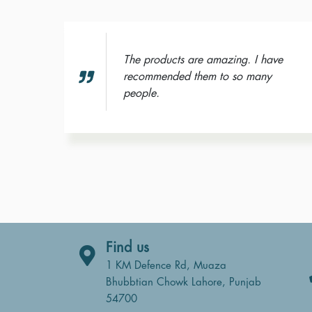
The products are amazing. I have
recommended them to so many
 wash
people.
Find us
1 KM Defence Rd, Muaza
Bhubbtian Chowk Lahore, Punjab
54700