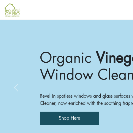
Organic
Vineg
Window Clean
Previous
Revel in spotless windows and glass surface
Cleaner, now enriched with the soothing fragr
Shop Here