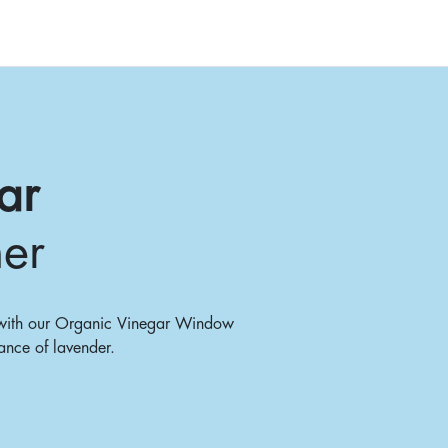
ar
er
s with our Organic Vinegar Window
ance of lavender.