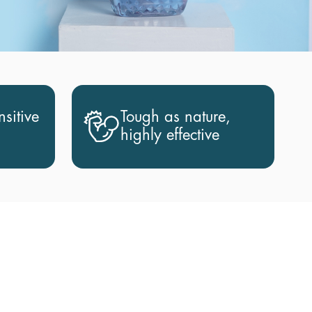
sitive
Tough as nature,
highly effective