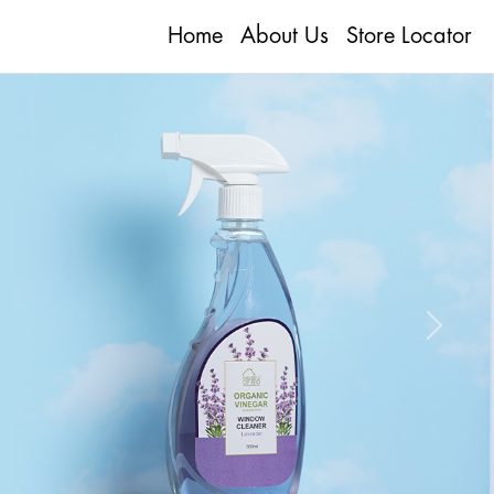
Home
About Us
Store Locator
Next