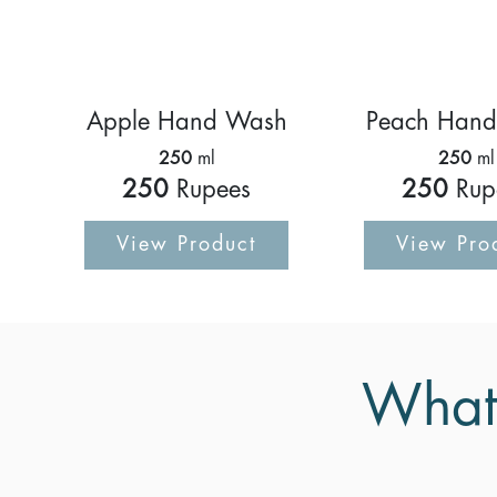
Apple Hand Wash
Peach Han
250
ml
250
ml
250
Rupees
250
Rup
View Product
View Pro
What 