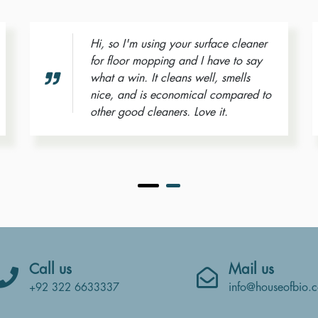
Hi, so I'm using your surface cleaner
for floor mopping and I have to say
what a win. It cleans well, smells
nice, and is economical compared to
other good cleaners. Love it.
Call us
Mail us
info@houseofbio.
+92 322 6633337