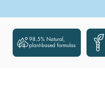
98.5% Natural,
plant-based formulas