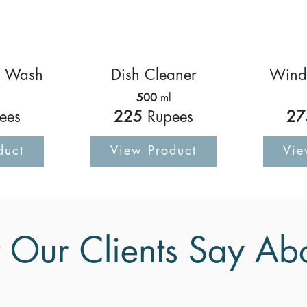
d Wash
Dish Cleaner
Wind
500
ml
ees
225
Rupees
27
duct
View Product
Vie
Our Clients Say Ab